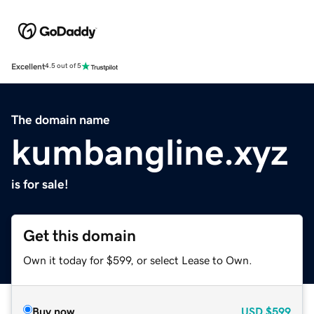
Excellent
4.5 out of 5
The domain name
kumbangline.xyz
is for sale!
Get this domain
Own it today for $599, or select Lease to Own.
Buy now
USD
$599