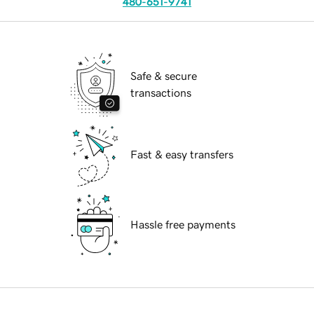
480-651-9741
Safe & secure
transactions
Fast & easy transfers
Hassle free payments