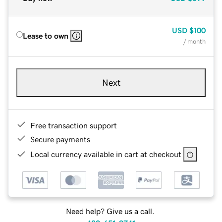
USD
$100
Lease to own
/ month
Next
Free transaction support
Secure payments
Local currency available in cart at checkout
Need help? Give us a call.