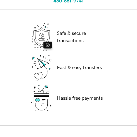
480-651-9741
Safe & secure
transactions
Fast & easy transfers
Hassle free payments