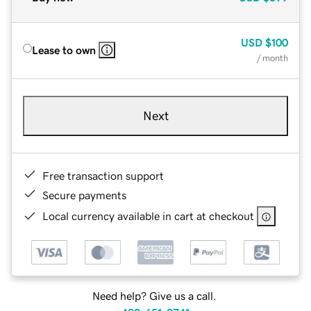
USD
$100
Lease to own
/ month
Next
Free transaction support
Secure payments
Local currency available in cart at checkout
Need help? Give us a call.