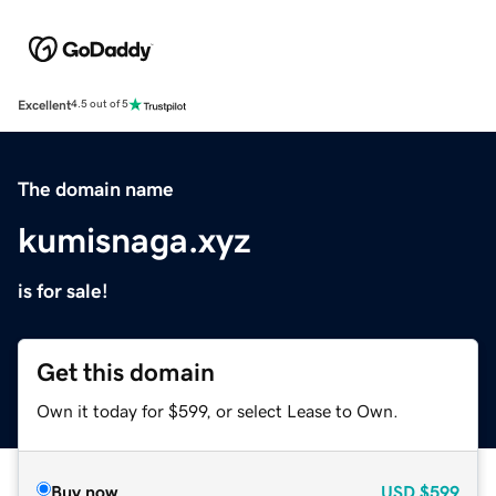
Excellent
4.5 out of 5
The domain name
kumisnaga.xyz
is for sale!
Get this domain
Own it today for $599, or select Lease to Own.
Buy now
USD
$599