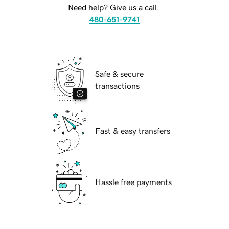
Need help? Give us a call.
480-651-9741
Safe & secure
transactions
Fast & easy transfers
Hassle free payments