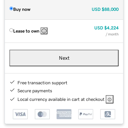
Buy now
USD
$88,000
USD
$4,224
Lease to own
/ month
Next
Free transaction support
Secure payments
Local currency available in cart at checkout