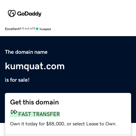
Excellent
4.5 out of 5
The domain name
kumquat.com
is for sale!
Get this domain
FAST TRANSFER
Own it today for $88,000, or select Lease to Own.