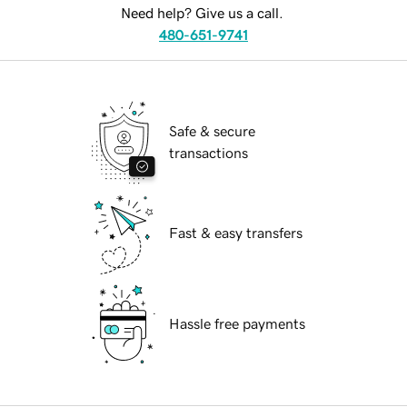
Need help? Give us a call.
480-651-9741
Safe & secure
transactions
Fast & easy transfers
Hassle free payments