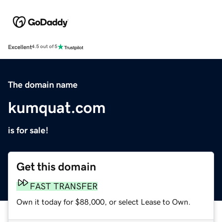
Excellent
4.5 out of 5
The domain name
kumquat.com
is for sale!
Get this domain
FAST TRANSFER
Own it today for $88,000, or select Lease to Own.