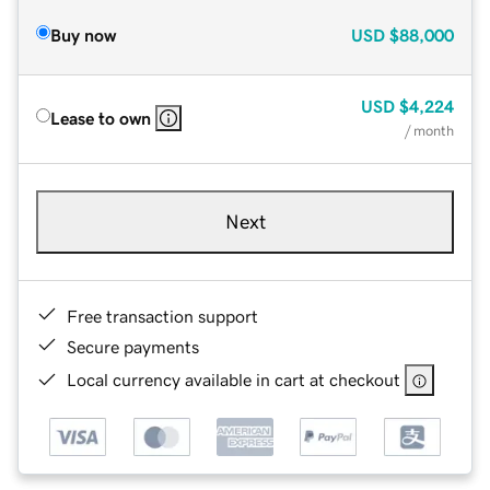
Buy now
USD
$88,000
USD
$4,224
Lease to own
/ month
Next
Free transaction support
Secure payments
Local currency available in cart at checkout