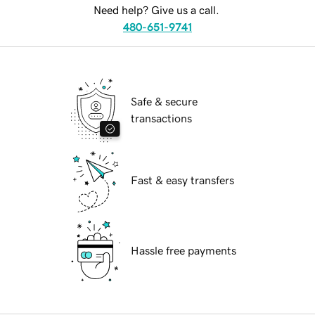
Need help? Give us a call.
480-651-9741
Safe & secure
transactions
Fast & easy transfers
Hassle free payments