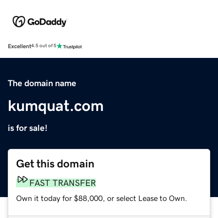
Excellent
4.5 out of 5
The domain name
kumquat.com
is for sale!
Get this domain
FAST TRANSFER
Own it today for $88,000, or select Lease to Own.