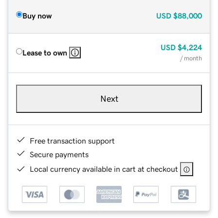
Buy now
USD
$88,000
USD
$4,224
Lease to own
/ month
Next
Free transaction support
Secure payments
Local currency available in cart at checkout