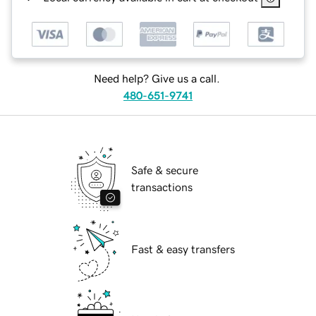
Need help? Give us a call.
480-651-9741
Safe & secure
transactions
Fast & easy transfers