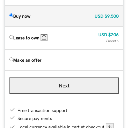
Buy now
USD
$9,500
USD
$206
Lease to own
/ month
Make an offer
Next
Free transaction support
Secure payments
Local currency available in cart at checkout