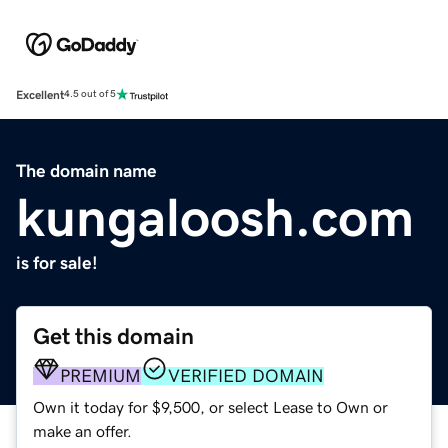
Excellent
4.5 out of 5
The domain name
kungaloosh.com
is for sale!
Get this domain
PREMIUM
VERIFIED DOMAIN
Own it today for $9,500, or select Lease to Own or
make an offer.