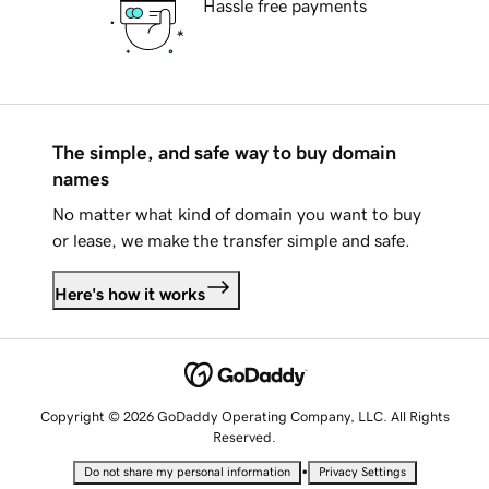
Hassle free payments
The simple, and safe way to buy domain
names
No matter what kind of domain you want to buy
or lease, we make the transfer simple and safe.
Here's how it works
Copyright © 2026 GoDaddy Operating Company, LLC. All Rights
Reserved.
•
Do not share my personal information
Privacy Settings