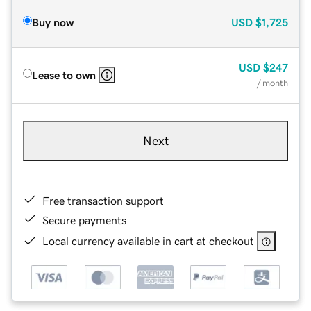
Buy now
USD
$1,725
USD
$247
Lease to own
/ month
Next
Free transaction support
Secure payments
Local currency available in cart at checkout