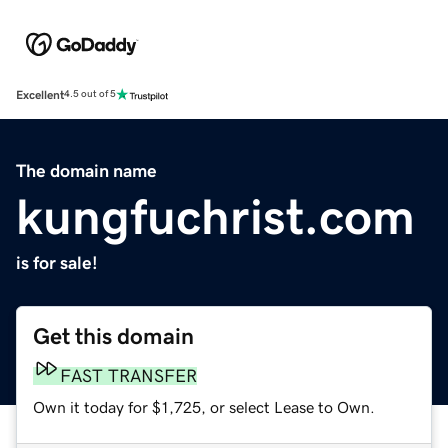
Excellent
4.5 out of 5
The domain name
kungfuchrist.com
is for sale!
Get this domain
FAST TRANSFER
Own it today for $1,725, or select Lease to Own.