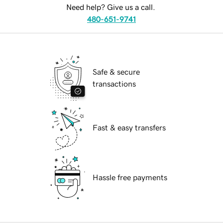
Need help? Give us a call.
480-651-9741
Safe & secure
transactions
Fast & easy transfers
Hassle free payments