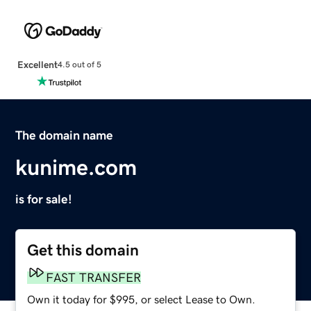
Excellent
4.5 out of 5
The domain name
kunime.com
is for sale!
Get this domain
FAST TRANSFER
Own it today for $995, or select Lease to Own.