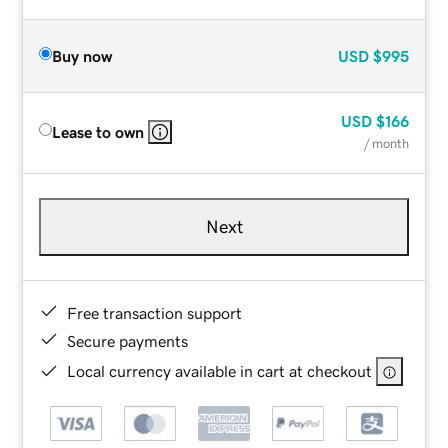
Buy now
USD
$995
USD
$166
Lease to own
/ month
Next
Free transaction support
Secure payments
Local currency available in cart at checkout