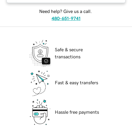
Need help? Give us a call.
480-651-9741
Safe & secure
transactions
Fast & easy transfers
Hassle free payments