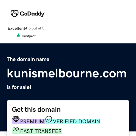
Excellent
4.5 out of 5
The domain name
kunismelbourne.com
is for sale!
Get this domain
PREMIUM
VERIFIED DOMAIN
FAST TRANSFER