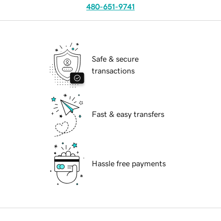
480-651-9741
Safe & secure
transactions
Fast & easy transfers
Hassle free payments