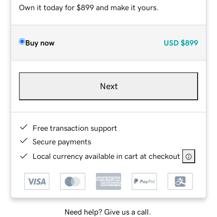
Own it today for $899 and make it yours.
Buy now
USD
$899
Next
Free transaction support
Secure payments
Local currency available in cart at checkout
Need help? Give us a call.