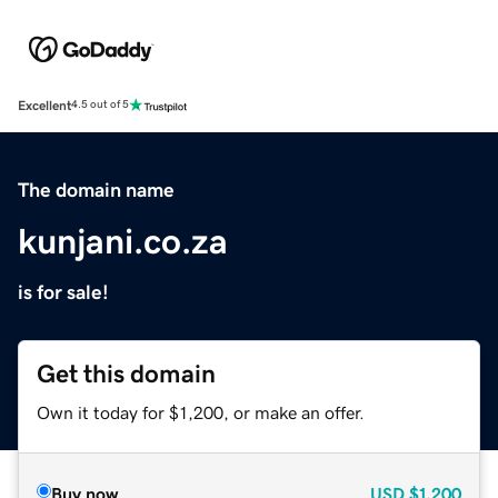
Excellent
4.5 out of 5
The domain name
kunjani.co.za
is for sale!
Get this domain
Own it today for $1,200, or make an offer.
Buy now
USD
$1,200