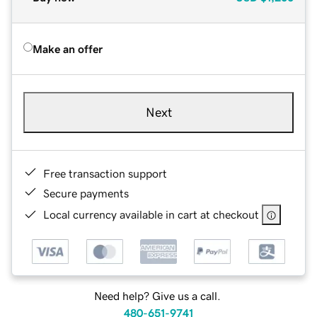
Make an offer
Next
Free transaction support
Secure payments
Local currency available in cart at checkout
Need help? Give us a call.
480-651-9741