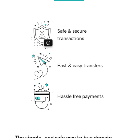
Safe & secure
transactions
Fast & easy transfers
Hassle free payments
The simple, and safe way to buy domain