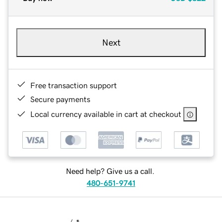
Next
Free transaction support
Secure payments
Local currency available in cart at checkout
Need help? Give us a call.
480-651-9741