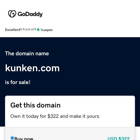
Excellent
4.5 out of 5
The domain name
kunken.com
is for sale!
Get this domain
Own it today for $322 and make it yours.
Buy now
USD
$322