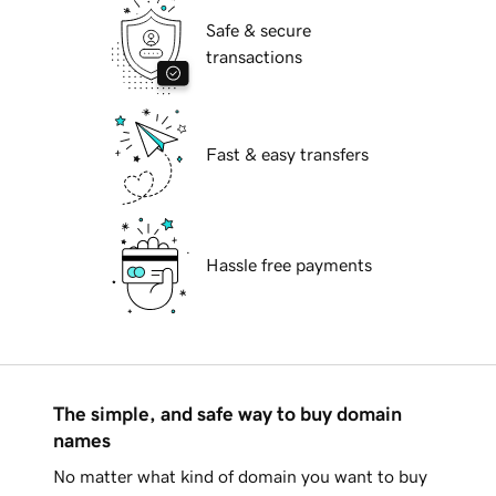
Safe & secure
transactions
Fast & easy transfers
Hassle free payments
The simple, and safe way to buy domain
names
No matter what kind of domain you want to buy