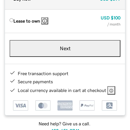
USD
$100
Lease to own
/ month
Next
Free transaction support
Secure payments
Local currency available in cart at checkout
Need help? Give us a call.