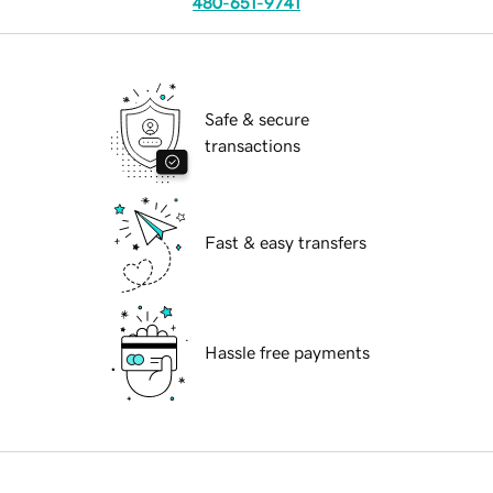
480-651-9741
Safe & secure
transactions
Fast & easy transfers
Hassle free payments