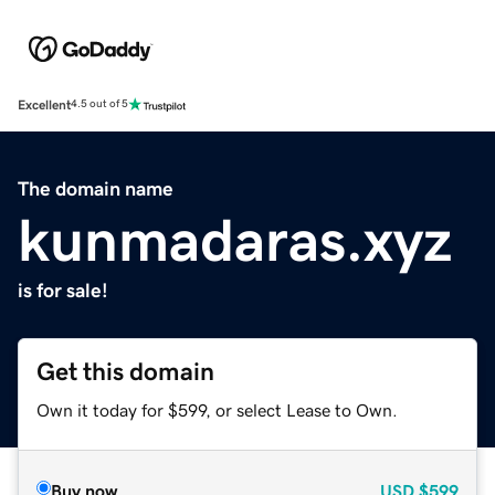
Excellent
4.5 out of 5
The domain name
kunmadaras.xyz
is for sale!
Get this domain
Own it today for $599, or select Lease to Own.
Buy now
USD
$599