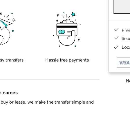
Fre
Sec
Loca
sy transfers
Hassle free payments
Ne
in names
buy or lease, we make the transfer simple and