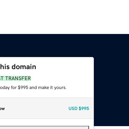
this domain
ST TRANSFER
today for $995 and make it yours.
ow
USD
$995