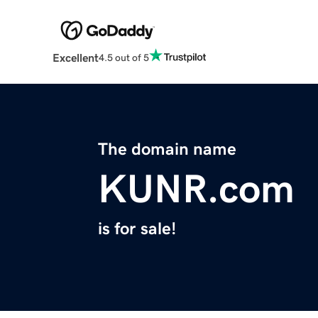
Excellent
4.5 out of 5
The domain name
KUNR.com
is for sale!