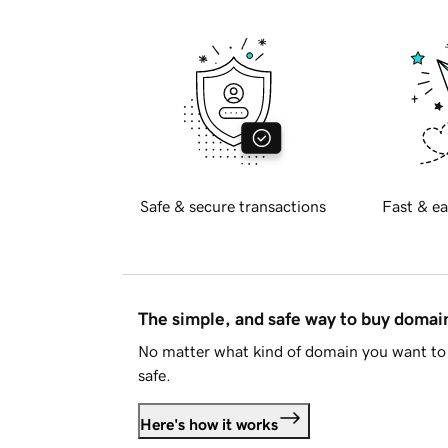
Safe & secure transactions
Fast & ea
The simple, and safe way to buy doma
No matter what kind of domain you want to 
safe.
Here's how it works