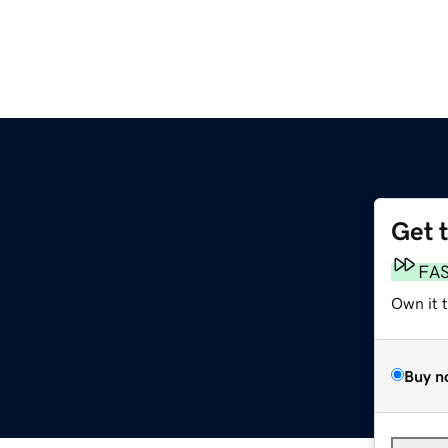
Get 
FA
Own it 
Buy n