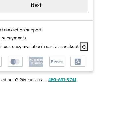
Next
e transaction support
ure payments
l currency available in cart at checkout
ed help? Give us a call.
480-651-9741