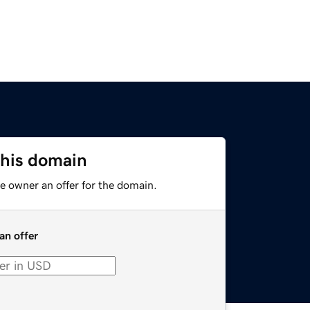
this domain
e owner an offer for the domain.
an offer