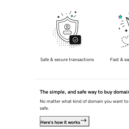
Safe & secure transactions
Fast & ea
The simple, and safe way to buy doma
No matter what kind of domain you want to 
safe.
Here's how it works