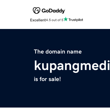
Excellent
4.5 out of 5
The domain name
kupangmedi
is for sale!