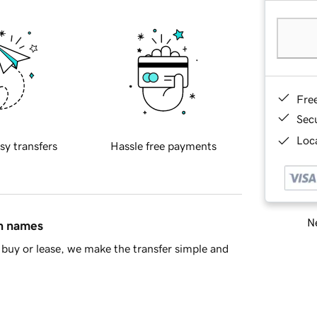
Fre
Sec
Loca
sy transfers
Hassle free payments
Ne
in names
buy or lease, we make the transfer simple and