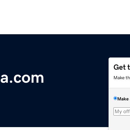
Get 
a.com
Make th
Make 