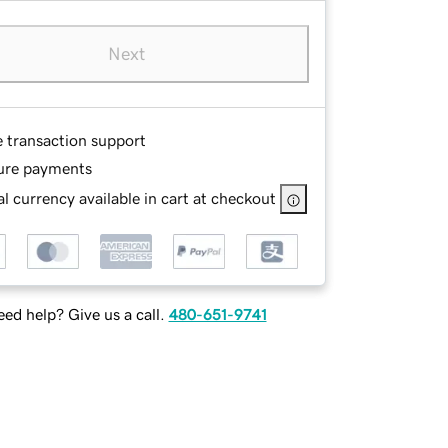
Next
e transaction support
ure payments
l currency available in cart at checkout
ed help? Give us a call.
480-651-9741