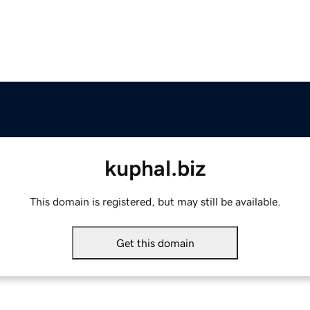
kuphal.biz
This domain is registered, but may still be available.
Get this domain