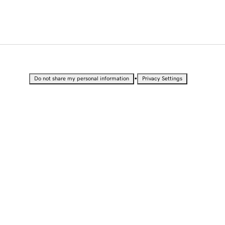
•
Do not share my personal information
Privacy Settings