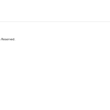
s Reserved.