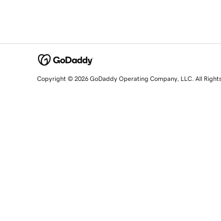
Copyright © 2026 GoDaddy Operating Company, LLC. All Right