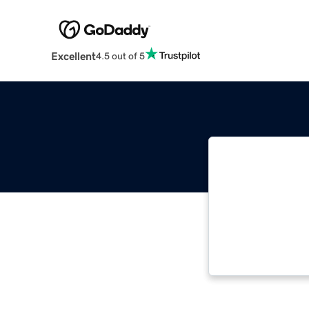
Excellent
4.5 out of 5