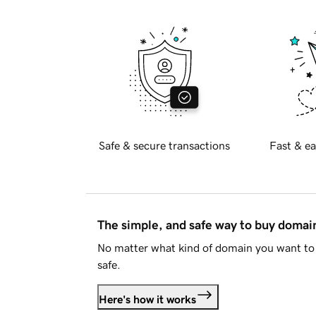
Safe & secure transactions
Fast & ea
The simple, and safe way to buy doma
No matter what kind of domain you want to 
safe.
Here's how it works