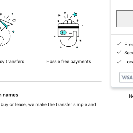
Fre
Sec
sy transfers
Hassle free payments
Loca
in names
Ne
buy or lease, we make the transfer simple and