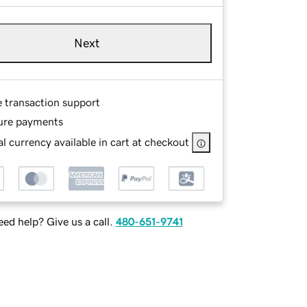
Next
e transaction support
ure payments
l currency available in cart at checkout
ed help? Give us a call.
480-651-9741