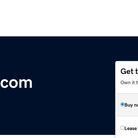
Get 
.com
Own it 
Buy n
Lease