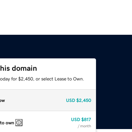
this domain
today for $2,450, or select Lease to Own.
ow
USD
$2,450
USD
$817
 to own
/ month