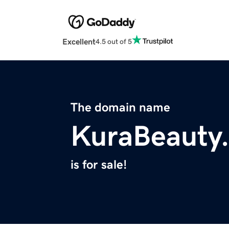
Excellent
4.5 out of 5
The domain name
KuraBeauty
is for sale!