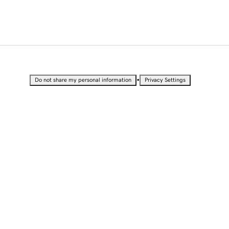
•
Do not share my personal information
Privacy Settings