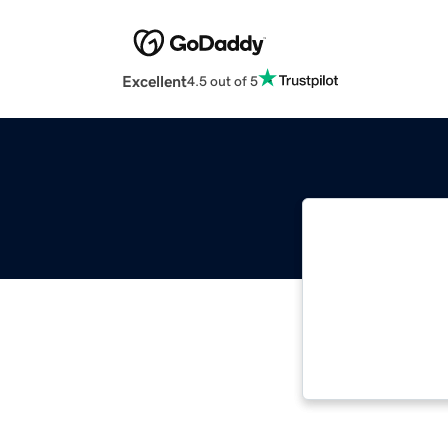
Excellent
4.5 out of 5