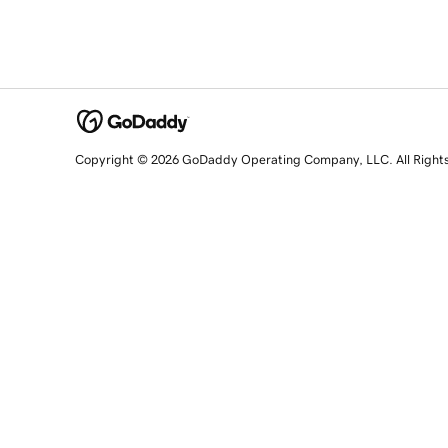
Copyright © 2026 GoDaddy Operating Company, LLC. All Right