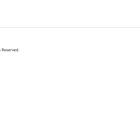
s Reserved.