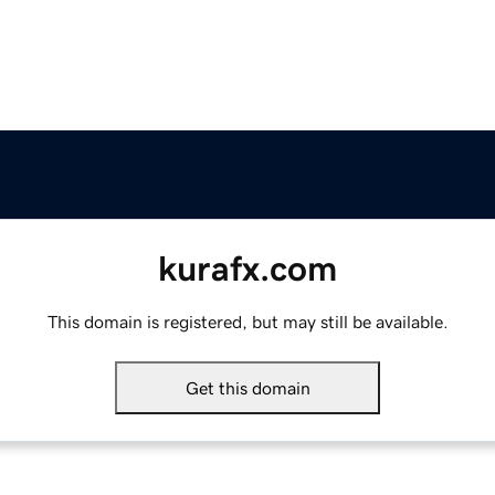
kurafx.com
This domain is registered, but may still be available.
Get this domain