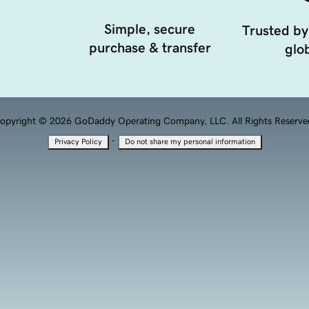
Simple, secure
Trusted by
purchase & transfer
glob
opyright © 2026 GoDaddy Operating Company, LLC. All Rights Reserve
·
Privacy Policy
Do not share my personal information