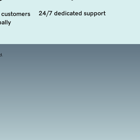
24/7 dedicated support
 customers
ally
d.