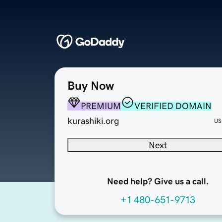
Buy Now
PREMIUM
VERIFIED DOMAIN
kurashiki.org
US
Next
Need help? Give us a call.
+1 480-651-9713