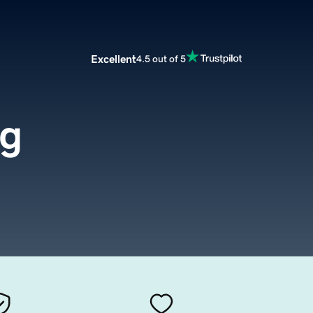
Excellent
4.5 out of 5
rg