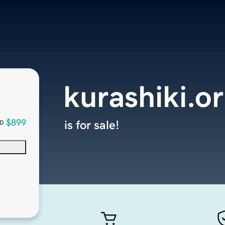
kurashiki.o
$899
is for sale!
D