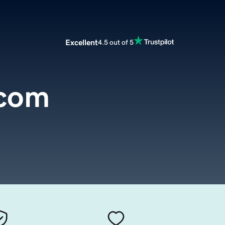
Excellent
4.5 out of 5
.com