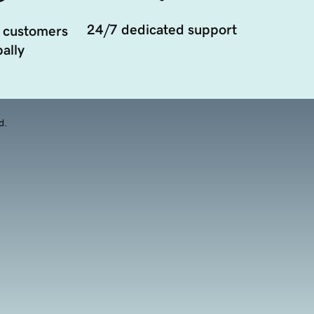
24/7 dedicated support
 customers
ally
d.