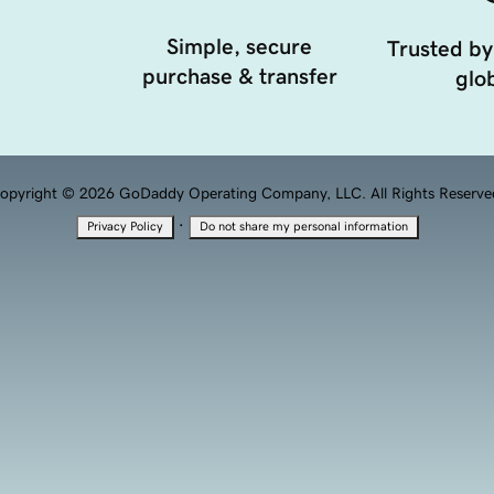
Simple, secure
Trusted by
purchase & transfer
glob
opyright © 2026 GoDaddy Operating Company, LLC. All Rights Reserve
·
Privacy Policy
Do not share my personal information