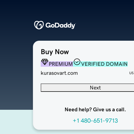
Buy Now
PREMIUM
VERIFIED DOMAIN
kurasovart.com
US
Next
Need help? Give us a call.
+1 480-651-9713