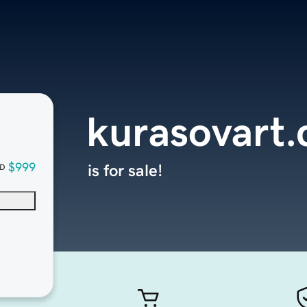
kurasovart
$999
is for sale!
D