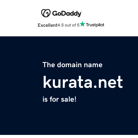
Excellent
4.5 out of 5
The domain name
kurata.net
is for sale!