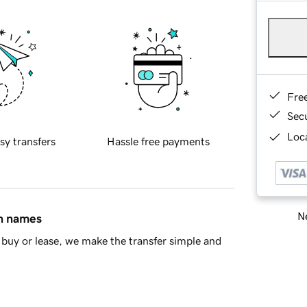
Fre
Sec
Loca
sy transfers
Hassle free payments
Ne
in names
buy or lease, we make the transfer simple and