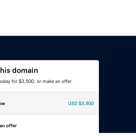
this domain
oday for $3,500, or make an offer.
ow
USD
$3,500
an offer