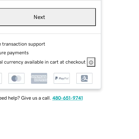
Next
e transaction support
ure payments
l currency available in cart at checkout
ed help? Give us a call.
480-651-9741