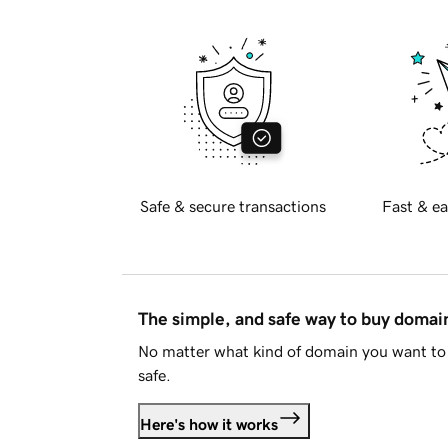
Safe & secure transactions
Fast & ea
The simple, and safe way to buy doma
No matter what kind of domain you want to 
safe.
Here's how it works