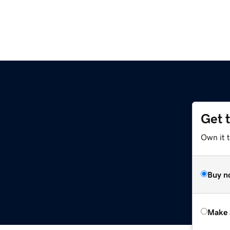
Get 
Own it t
Buy n
Make 