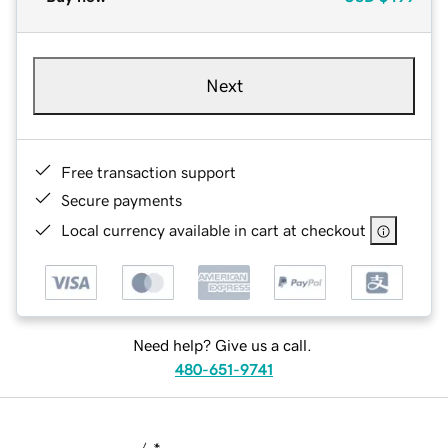
Next
Free transaction support
Secure payments
Local currency available in cart at checkout
Need help? Give us a call.
480-651-9741