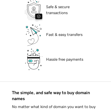
Safe & secure
transactions
Fast & easy transfers
Hassle free payments
The simple, and safe way to buy domain
names
No matter what kind of domain you want to buy