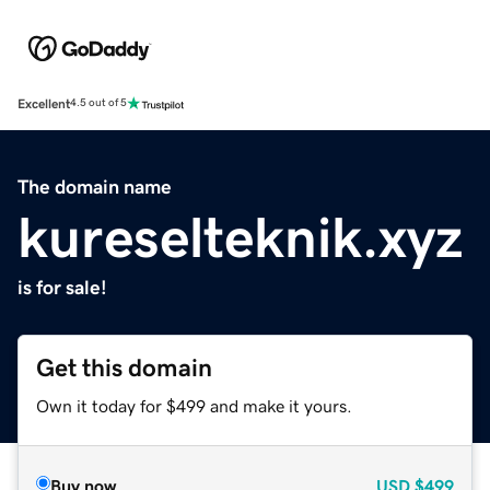
Excellent
4.5 out of 5
The domain name
kureselteknik.xyz
is for sale!
Get this domain
Own it today for $499 and make it yours.
Buy now
USD
$499