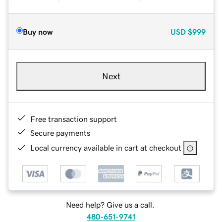
Buy now
USD
$999
Next
Free transaction support
Secure payments
Local currency available in cart at checkout
Need help? Give us a call.
480-651-9741