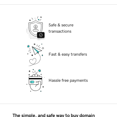
Safe & secure
transactions
Fast & easy transfers
Hassle free payments
The simple, and safe way to buy domain