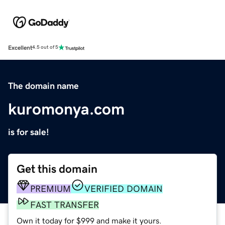
Excellent
4.5 out of 5
The domain name
kuromonya.com
is for sale!
Get this domain
PREMIUM
VERIFIED DOMAIN
FAST TRANSFER
Own it today for $999 and make it yours.