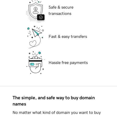
Safe & secure
transactions
Fast & easy transfers
Hassle free payments
The simple, and safe way to buy domain
names
No matter what kind of domain you want to buy