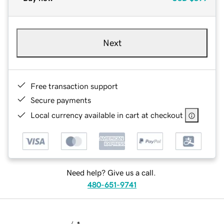
Next
Free transaction support
Secure payments
Local currency available in cart at checkout
Need help? Give us a call.
480-651-9741