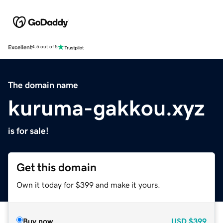
Excellent
4.5 out of 5
The domain name
kuruma-gakkou.xyz
is for sale!
Get this domain
Own it today for $399 and make it yours.
Buy now
USD
$399