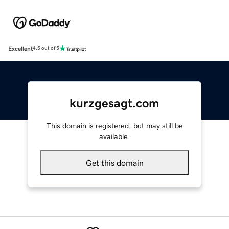
Excellent
4.5 out of 5
kurzgesagt.com
This domain is registered, but may still be
available.
Get this domain