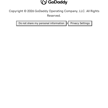
Copyright © 2026 GoDaddy Operating Company, LLC. All Rights
Reserved.
•
Do not share my personal information
Privacy Settings