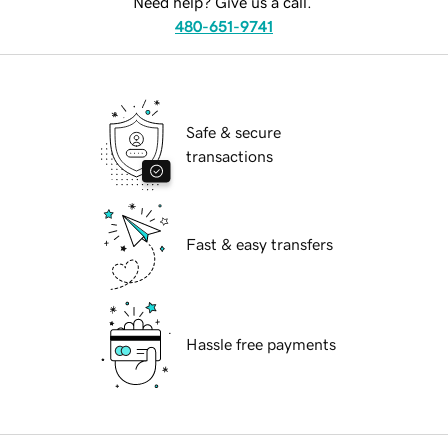
Need help? Give us a call.
480-651-9741
Safe & secure
transactions
Fast & easy transfers
Hassle free payments