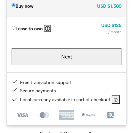
Buy now
USD
$1,500
USD
$125
Lease to own
/ month
Next
Free transaction support
Secure payments
Local currency available in cart at checkout