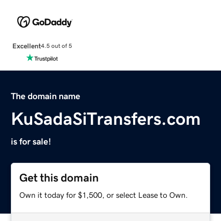
Excellent
4.5 out of 5
The domain name
KuSadaSiTransfers.com
is for sale!
Get this domain
Own it today for $1,500, or select Lease to Own.