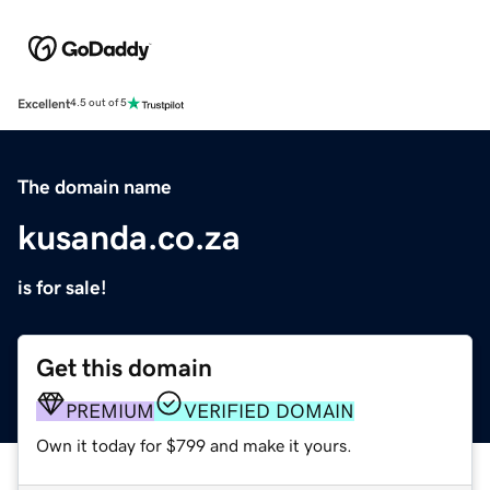
Excellent
4.5 out of 5
The domain name
kusanda.co.za
is for sale!
Get this domain
PREMIUM
VERIFIED DOMAIN
Own it today for $799 and make it yours.