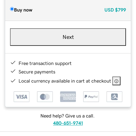
Buy now
USD
$799
Next
Free transaction support
Secure payments
Local currency available in cart at checkout
Need help? Give us a call.
480-651-9741