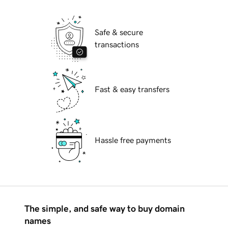
Safe & secure
transactions
Fast & easy transfers
Hassle free payments
The simple, and safe way to buy domain
names