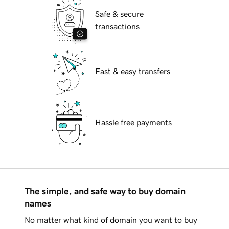
Safe & secure
transactions
Fast & easy transfers
Hassle free payments
The simple, and safe way to buy domain
names
No matter what kind of domain you want to buy