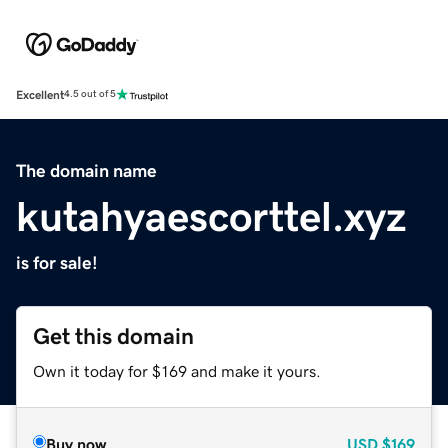
Excellent
4.5 out of 5
The domain name
kutahyaescorttel.xyz
is for sale!
Get this domain
Own it today for $169 and make it yours.
Buy now
USD
$169