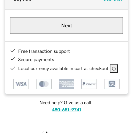
Next
Free transaction support
Secure payments
Local currency available in cart at checkout
Need help? Give us a call.
480-651-9741