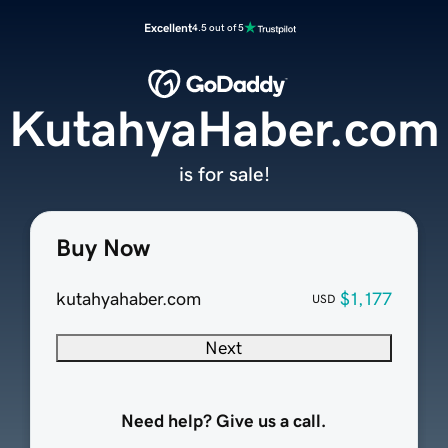
Excellent
4.5 out of 5
KutahyaHaber.com
is for sale!
Buy Now
kutahyahaber.com
$1,177
USD
Next
Need help? Give us a call.