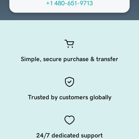
+1 480-651-9713
Simple, secure purchase & transfer
Trusted by customers globally
24/7 dedicated support