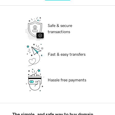
Safe & secure
transactions
Fast & easy transfers
Hassle free payments
The simple, and safe way to buy domain