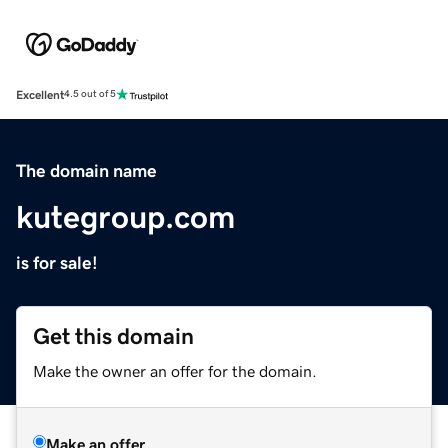
Excellent
4.5 out of 5
The domain name
kutegroup.com
is for sale!
Get this domain
Make the owner an offer for the domain.
Make an offer