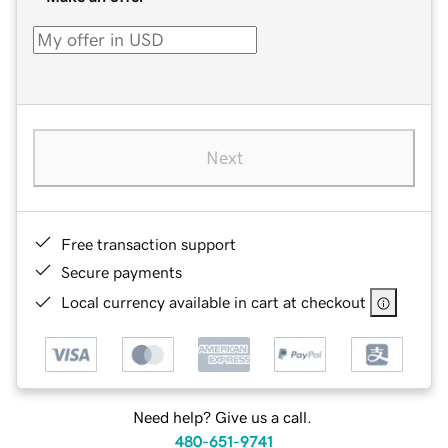
Next
Free transaction support
Secure payments
Local currency available in cart at checkout
Need help? Give us a call.
480-651-9741