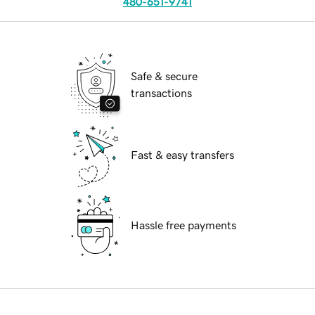
480-651-9741
Safe & secure
transactions
Fast & easy transfers
Hassle free payments