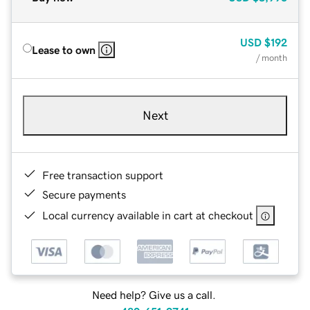
USD
$192
Lease to own
/ month
Next
Free transaction support
Secure payments
Local currency available in cart at checkout
Need help? Give us a call.