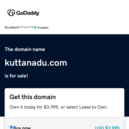
Excellent
4.5 out of 5
The domain name
kuttanadu.com
is for sale!
Get this domain
Own it today for $3,995, or select Lease to Own.
Buy now
USD
$3,995