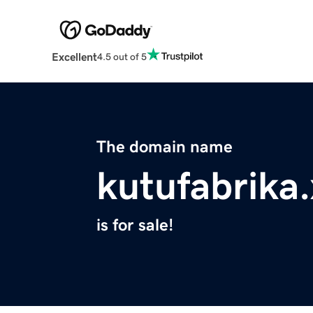
Excellent
4.5 out of 5
The domain name
kutufabrika
is for sale!