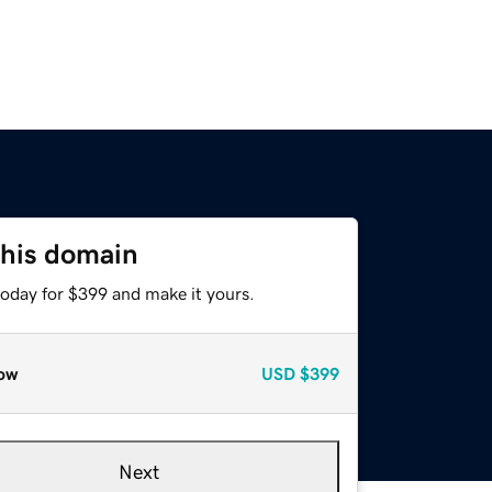
this domain
today for $399 and make it yours.
ow
USD
$399
Next