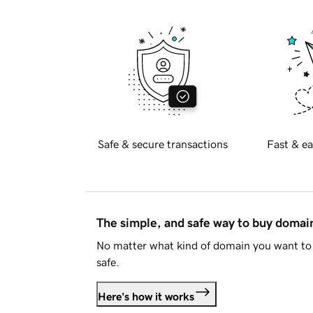
Safe & secure transactions
Fast & ea
The simple, and safe way to buy doma
No matter what kind of domain you want to 
safe.
Here's how it works