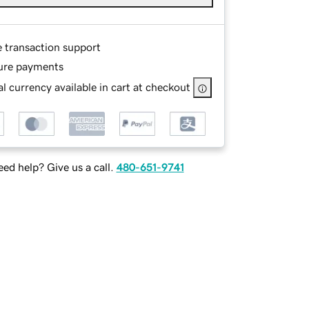
e transaction support
ure payments
l currency available in cart at checkout
ed help? Give us a call.
480-651-9741