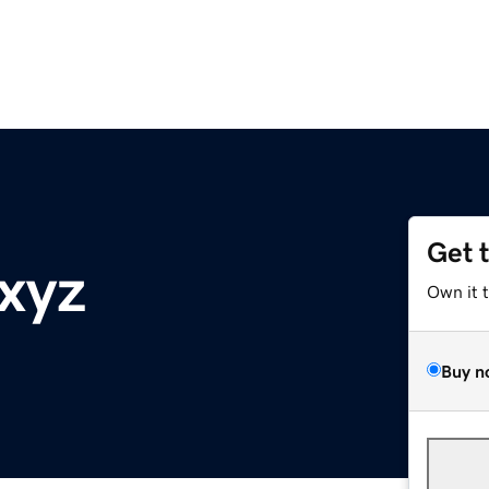
Get 
.xyz
Own it 
Buy n