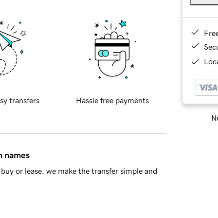
Fre
Sec
Loca
sy transfers
Hassle free payments
Ne
in names
buy or lease, we make the transfer simple and