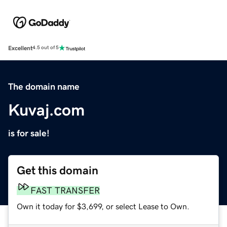
Excellent
4.5 out of 5
The domain name
Kuvaj.com
is for sale!
Get this domain
FAST TRANSFER
Own it today for $3,699, or select Lease to Own.