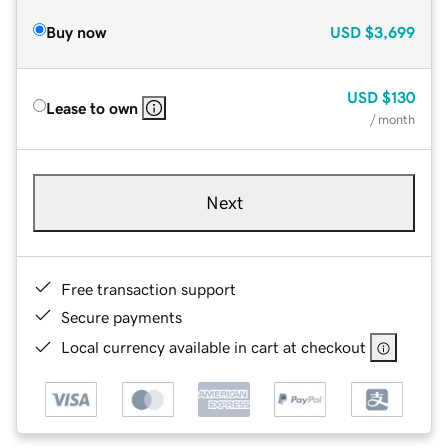
Buy now
USD
$3,699
USD
$130
Lease to own
/ month
Next
Free transaction support
Secure payments
Local currency available in cart at checkout