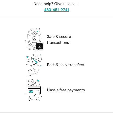
Need help? Give us a call.
480-651-9741
Safe & secure
transactions
Fast & easy transfers
Hassle free payments