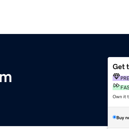
Get 
om
PR
FA
Own it 
Buy n