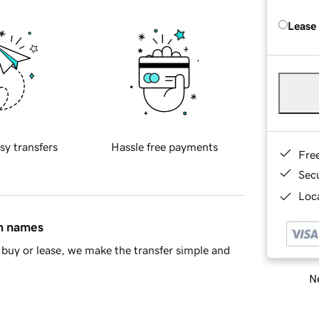
Lease
sy transfers
Hassle free payments
Fre
Sec
Loca
in names
buy or lease, we make the transfer simple and
Ne