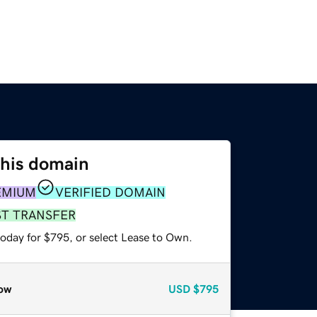
this domain
EMIUM
VERIFIED DOMAIN
ST TRANSFER
today for $795, or select Lease to Own.
ow
USD
$795