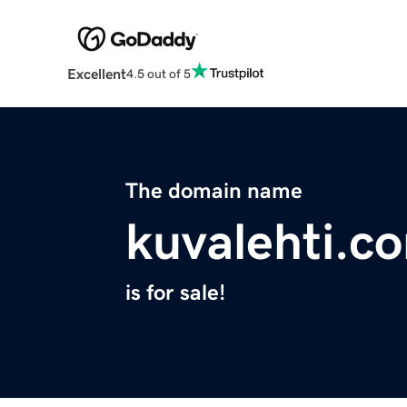
Excellent
4.5 out of 5
The domain name
kuvalehti.c
is for sale!