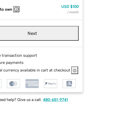
USD
$100
 to own
/ month
Next
e transaction support
ure payments
l currency available in cart at checkout
ed help? Give us a call.
480-651-9741