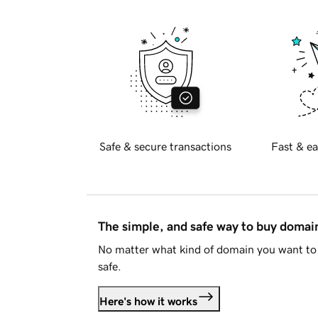
Safe & secure transactions
Fast & ea
The simple, and safe way to buy doma
No matter what kind of domain you want to 
safe.
Here's how it works