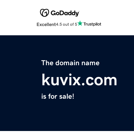
Excellent
4.5 out of 5
The domain name
kuvix.com
is for sale!