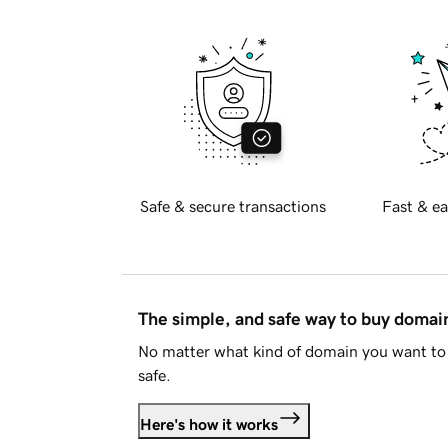
Safe & secure transactions
Fast & ea
The simple, and safe way to buy doma
No matter what kind of domain you want to 
safe.
Here's how it works