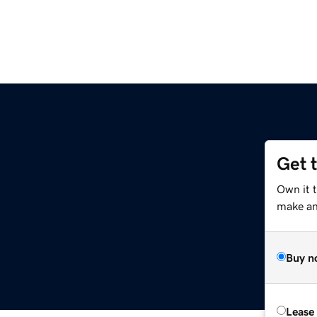
Get 
Own it 
make an 
Buy n
Lease