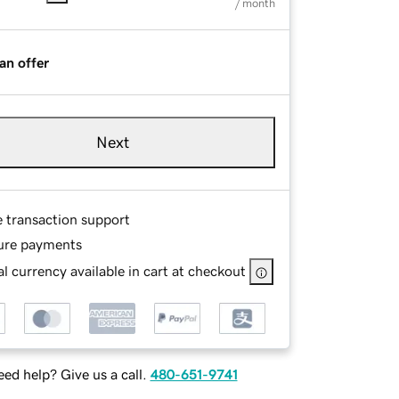
/ month
an offer
Next
e transaction support
ure payments
l currency available in cart at checkout
ed help? Give us a call.
480-651-9741