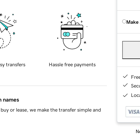
Make 
sy transfers
Hassle free payments
Fre
Sec
Loca
in names
buy or lease, we make the transfer simple and
Ne