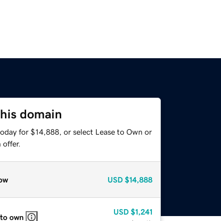
this domain
today for $14,888, or select Lease to Own or
offer.
ow
USD
$14,888
USD
$1,241
 to own