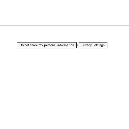
•
Do not share my personal information
Privacy Settings