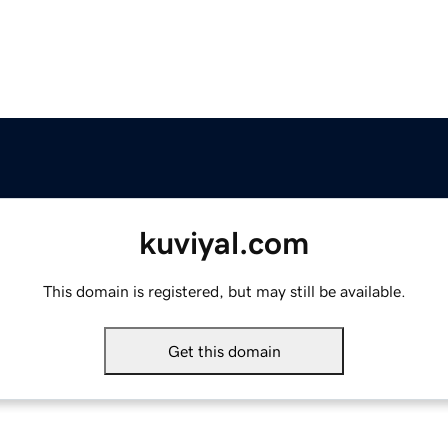
kuviyal.com
This domain is registered, but may still be available.
Get this domain