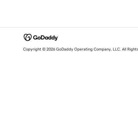
Copyright © 2026 GoDaddy Operating Company, LLC. All Right