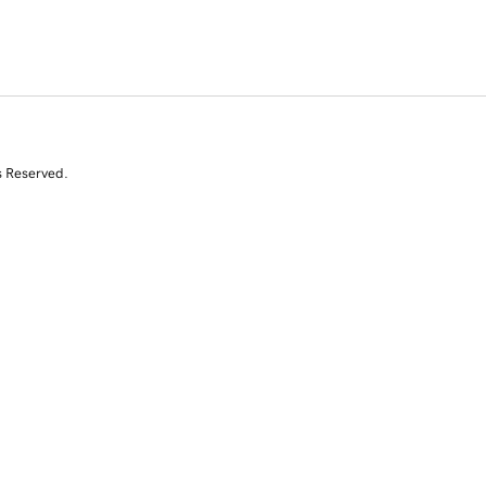
s Reserved.