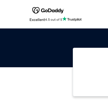
Excellent
4.5 out of 5