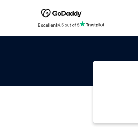
Excellent
4.5 out of 5