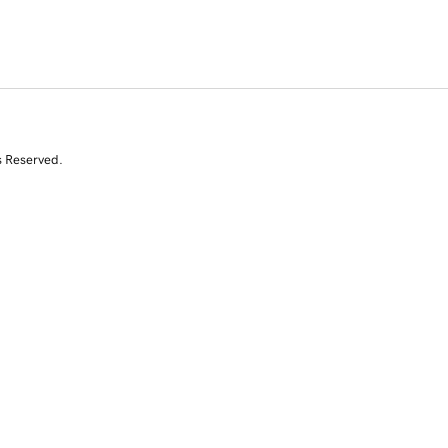
s Reserved.