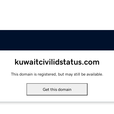
kuwaitcivilidstatus.com
This domain is registered, but may still be available.
Get this domain