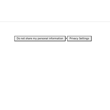
•
Do not share my personal information
Privacy Settings