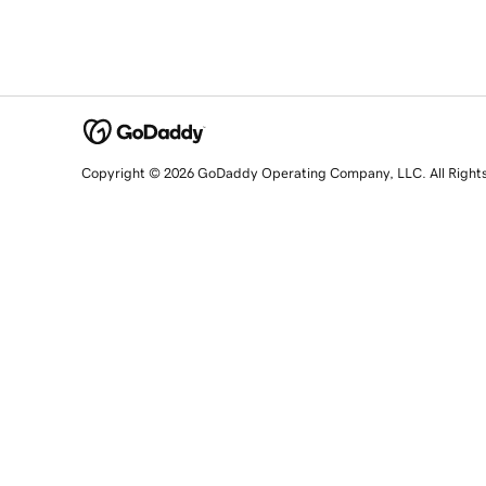
Copyright © 2026 GoDaddy Operating Company, LLC. All Right