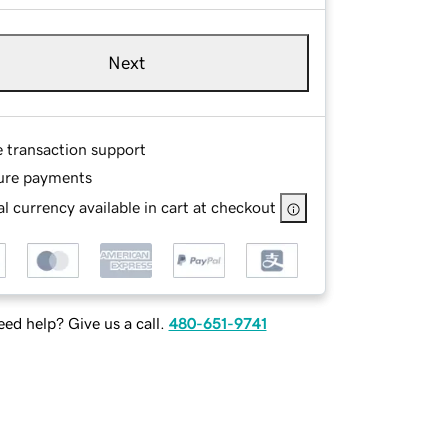
Next
e transaction support
ure payments
l currency available in cart at checkout
ed help? Give us a call.
480-651-9741