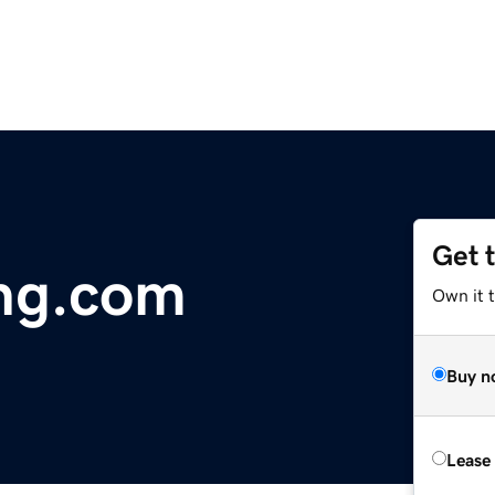
Get 
ng.com
Own it t
Buy n
Lease