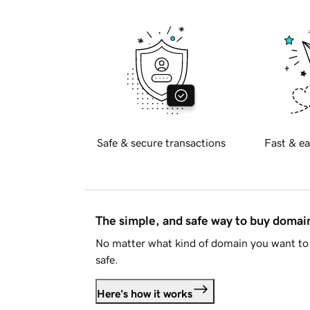
Safe & secure transactions
Fast & ea
The simple, and safe way to buy doma
No matter what kind of domain you want to 
safe.
Here's how it works