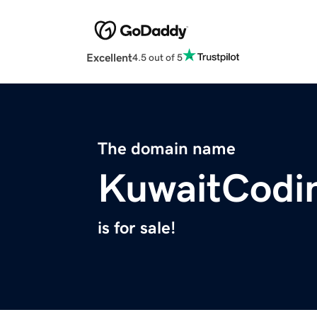
Excellent
4.5 out of 5
The domain name
KuwaitCodi
is for sale!