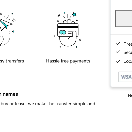
Fre
Sec
sy transfers
Hassle free payments
Loca
in names
Ne
buy or lease, we make the transfer simple and