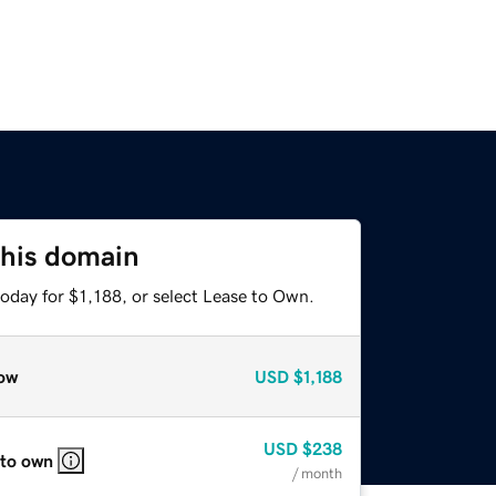
this domain
oday for $1,188, or select Lease to Own.
ow
USD
$1,188
USD
$238
 to own
/ month