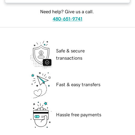
Need help? Give us a call.
480-651-9741
Safe & secure
transactions
Fast & easy transfers
Hassle free payments