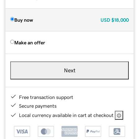
Buy now
USD
$18,000
Make an offer
Next
Free transaction support
Secure payments
Local currency available in cart at checkout