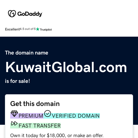
Excellent
4.5 out of 5
The domain name
KuwaitGlobal.com
is for sale!
Get this domain
PREMIUM
VERIFIED DOMAIN
FAST TRANSFER
Own it today for $18,000, or make an offer.