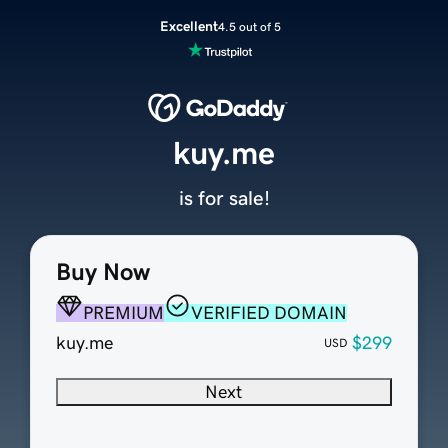
Excellent
4.5 out of 5
kuy.me
is for sale!
Buy Now
PREMIUM
VERIFIED DOMAIN
kuy.me
$299
USD
Next