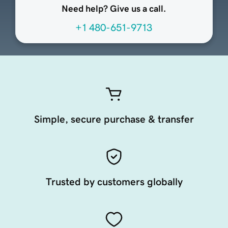
Need help? Give us a call.
+1 480-651-9713
Simple, secure purchase & transfer
Trusted by customers globally