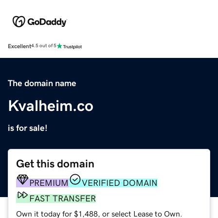
Excellent
4.5 out of 5
The domain name
Kvalheim.co
is for sale!
Get this domain
PREMIUM
VERIFIED DOMAIN
FAST TRANSFER
Own it today for $1,488, or select Lease to Own.