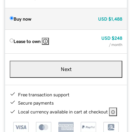
Buy now
USD
$1,488
USD
$248
Lease to own
/ month
Next
Free transaction support
Secure payments
Local currency available in cart at checkout