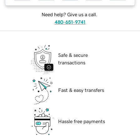
Need help? Give us a call.
480-651-9741
Safe & secure
transactions
Fast & easy transfers
Hassle free payments