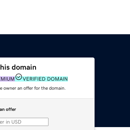
this domain
EMIUM
VERIFIED DOMAIN
e owner an offer for the domain.
an offer