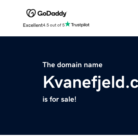
Excellent
4.5 out of 5
The domain name
Kvanefjeld.
is for sale!