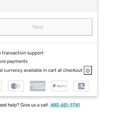
Next
e transaction support
ure payments
l currency available in cart at checkout
ed help? Give us a call.
480-651-9741