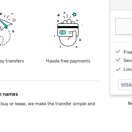
Fre
Sec
sy transfers
Hassle free payments
Loca
in names
Ne
buy or lease, we make the transfer simple and