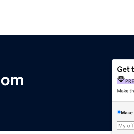
Get 
com
PR
Make th
Make 