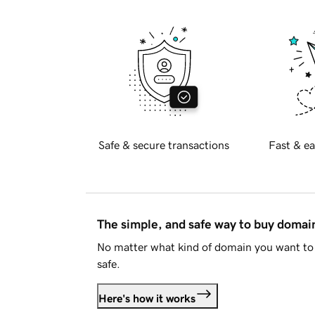
Safe & secure transactions
Fast & ea
The simple, and safe way to buy doma
No matter what kind of domain you want to 
safe.
Here's how it works