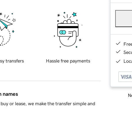
Fre
Sec
sy transfers
Hassle free payments
Loca
in names
Ne
buy or lease, we make the transfer simple and