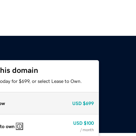
this domain
oday for $699, or select Lease to Own.
ow
USD
$699
USD
$100
 to own
/ month