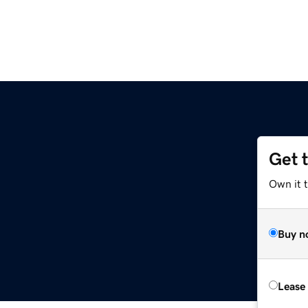
Get 
Own it t
Buy n
Lease