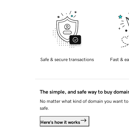
Safe & secure transactions
Fast & ea
The simple, and safe way to buy doma
No matter what kind of domain you want to 
safe.
Here's how it works