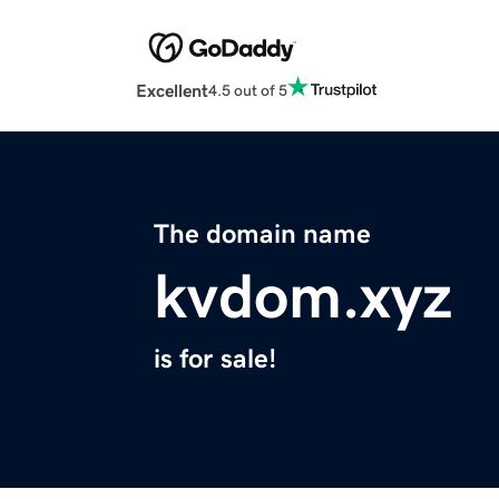
Excellent
4.5 out of 5
The domain name
kvdom.xyz
is for sale!