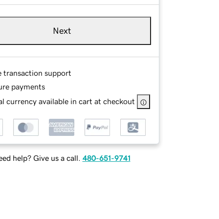
Next
e transaction support
ure payments
l currency available in cart at checkout
ed help? Give us a call.
480-651-9741