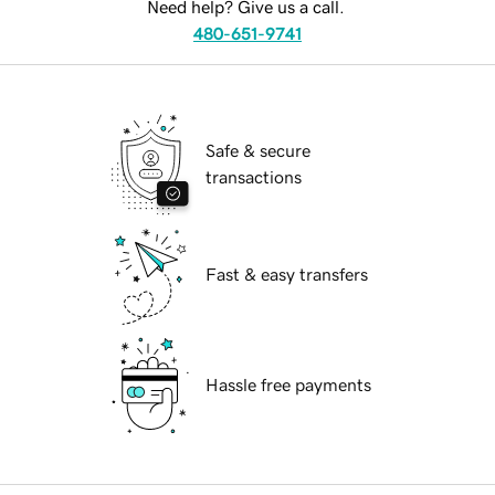
Need help? Give us a call.
480-651-9741
Safe & secure
transactions
Fast & easy transfers
Hassle free payments