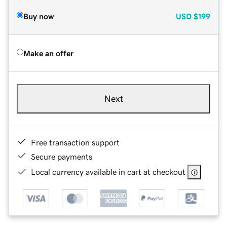
Buy now
USD
$199
Make an offer
Next
Free transaction support
Secure payments
Local currency available in cart at checkout