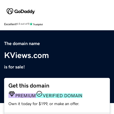
Excellent
4.5 out of 5
The domain name
KViews.com
is for sale!
Get this domain
PREMIUM
VERIFIED DOMAIN
Own it today for $199, or make an offer.