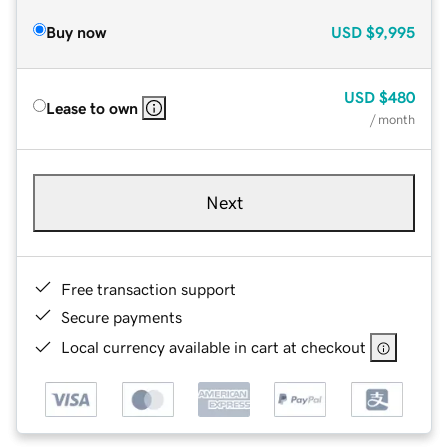
Buy now
USD
$9,995
USD
$480
Lease to own
/ month
Next
Free transaction support
Secure payments
Local currency available in cart at checkout