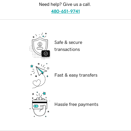
Need help? Give us a call.
480-651-9741
Safe & secure
transactions
Fast & easy transfers
Hassle free payments