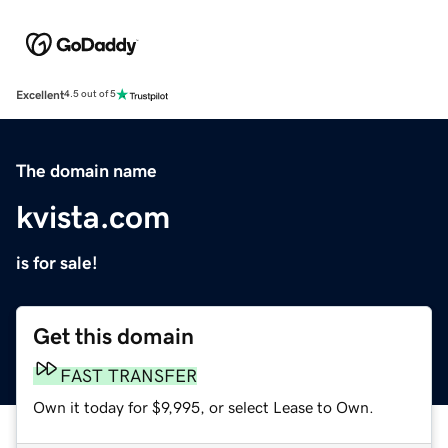
Excellent
4.5 out of 5
The domain name
kvista.com
is for sale!
Get this domain
FAST TRANSFER
Own it today for $9,995, or select Lease to Own.