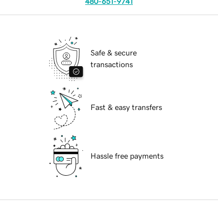
480-651-9741
Safe & secure
transactions
Fast & easy transfers
Hassle free payments