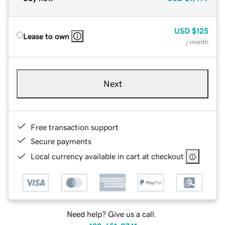
USD
$125
Lease to own
/ month
Next
Free transaction support
Secure payments
Local currency available in cart at checkout
Need help? Give us a call.