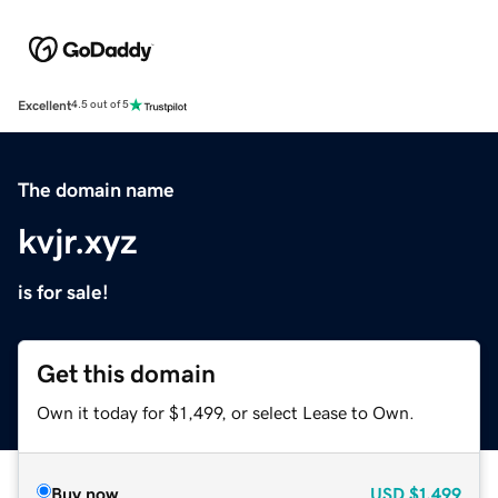
Excellent
4.5 out of 5
The domain name
kvjr.xyz
is for sale!
Get this domain
Own it today for $1,499, or select Lease to Own.
Buy now
USD
$1,499