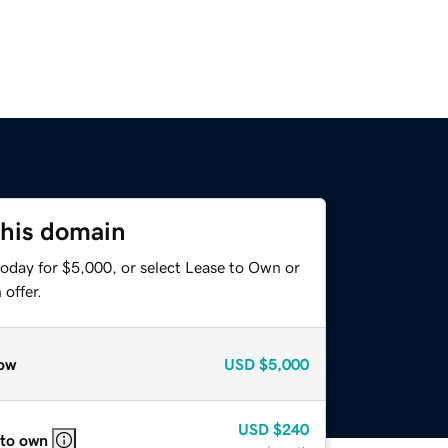
this domain
today for $5,000, or select Lease to Own or
offer.
ow
USD
$5,000
USD
$240
 to own