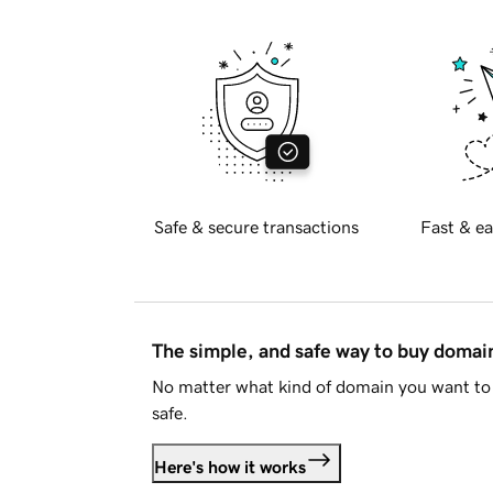
Safe & secure transactions
Fast & ea
The simple, and safe way to buy doma
No matter what kind of domain you want to 
safe.
Here's how it works