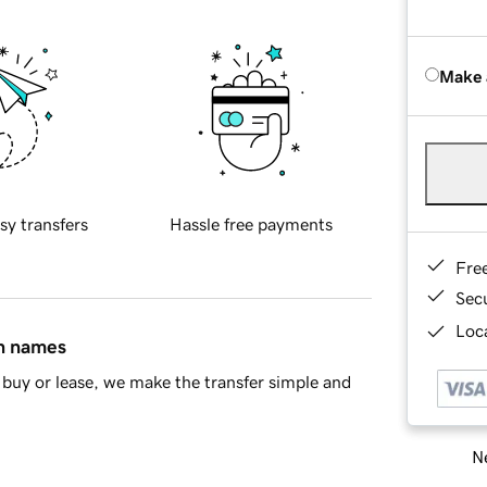
Make 
sy transfers
Hassle free payments
Fre
Sec
Loca
in names
buy or lease, we make the transfer simple and
Ne