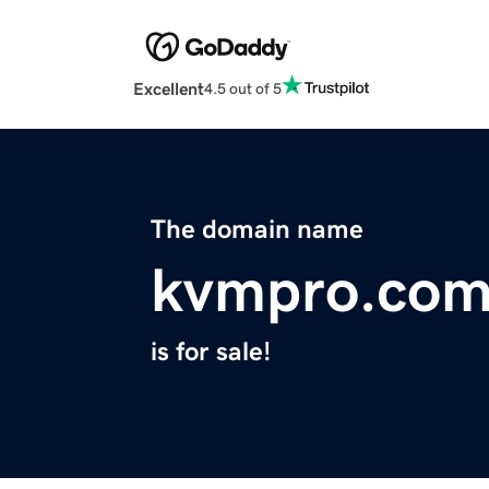
Excellent
4.5 out of 5
The domain name
kvmpro.co
is for sale!