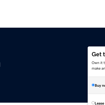
Get 
m
Own it 
make an 
Buy n
Lease