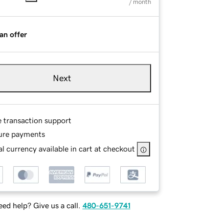
/ month
an offer
Next
e transaction support
ure payments
l currency available in cart at checkout
ed help? Give us a call.
480-651-9741