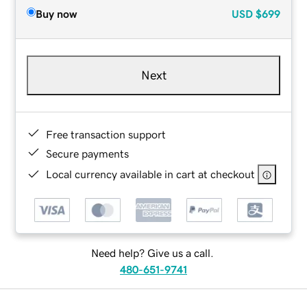
Buy now
USD
$699
Next
Free transaction support
Secure payments
Local currency available in cart at checkout
Need help? Give us a call.
480-651-9741