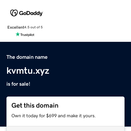
Excellent
4.5 out of 5
The domain name
kvmtu.xyz
is for sale!
Get this domain
Own it today for $699 and make it yours.