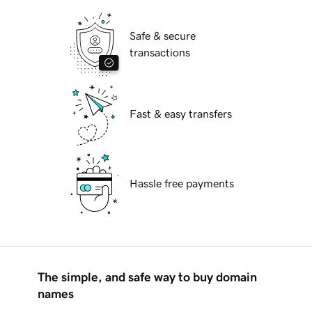
Safe & secure
transactions
Fast & easy transfers
Hassle free payments
The simple, and safe way to buy domain
names