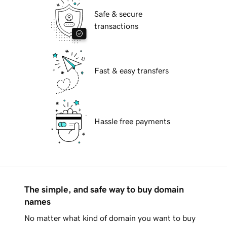
Safe & secure
transactions
Fast & easy transfers
Hassle free payments
The simple, and safe way to buy domain
names
No matter what kind of domain you want to buy