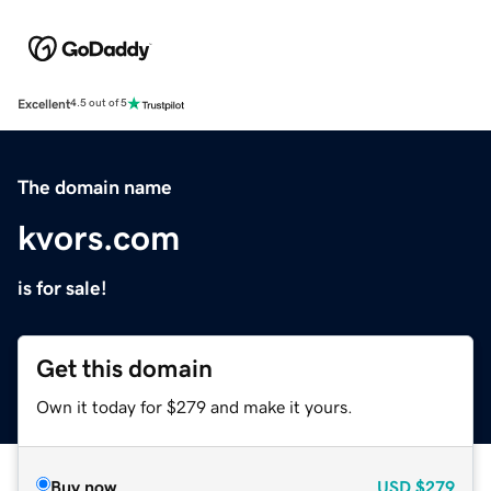
Excellent
4.5 out of 5
The domain name
kvors.com
is for sale!
Get this domain
Own it today for $279 and make it yours.
Buy now
USD
$279