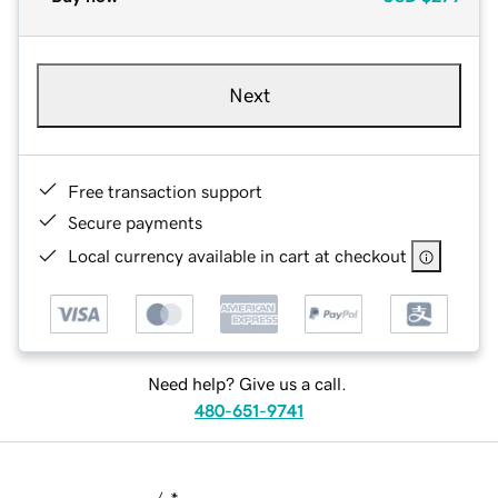
Next
Free transaction support
Secure payments
Local currency available in cart at checkout
Need help? Give us a call.
480-651-9741