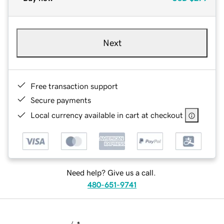
Next
Free transaction support
Secure payments
Local currency available in cart at checkout
Need help? Give us a call.
480-651-9741