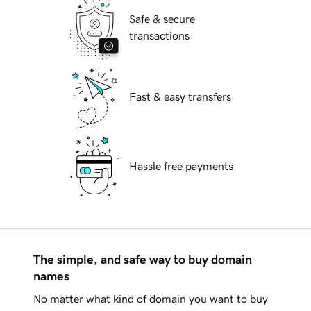
Safe & secure
transactions
Fast & easy transfers
Hassle free payments
The simple, and safe way to buy domain
names
No matter what kind of domain you want to buy