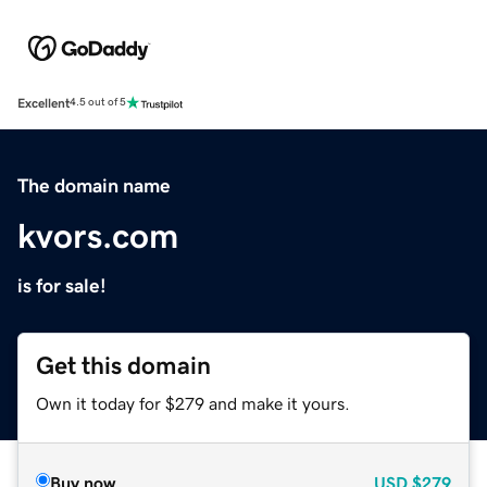
Excellent
4.5 out of 5
The domain name
kvors.com
is for sale!
Get this domain
Own it today for $279 and make it yours.
Buy now
USD
$279