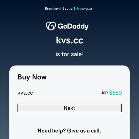
Excellent
4.5 out of 5
kvs.cc
is for sale!
Buy Now
kvs.cc
$650
USD
Next
Need help? Give us a call.