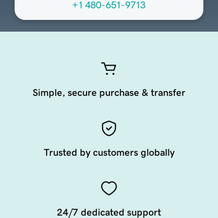
+1 480-651-9713
Simple, secure purchase & transfer
Trusted by customers globally
24/7 dedicated support